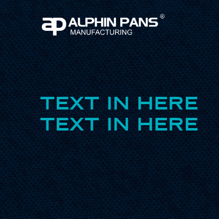
TEXT IN HERE
TEXT IN HERE