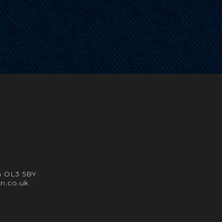
m OL3 5BY
in.co.uk