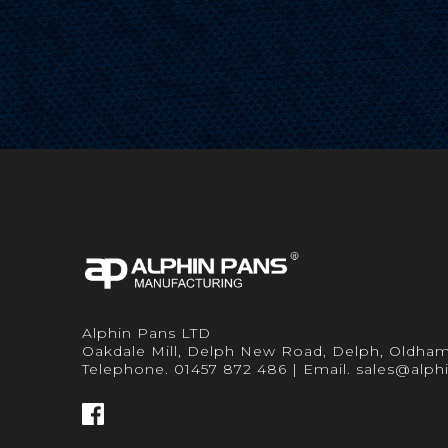
Alphin Pans LTD
Oakdale Mill, Delph New Road, Delph, Oldha
Telephone. 01457 872 486 | Email. sales@alph